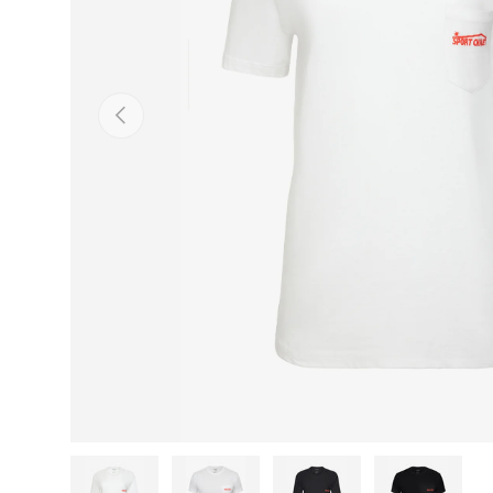
Previous