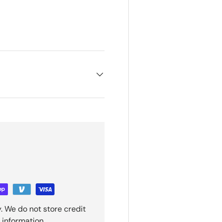
ry view
e 4 in gallery view
. We do not store credit
 information.