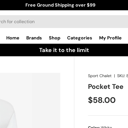
Free Ground Shipping over $99
Home
Brands
Shop
Categories
My Profile
Take it to the limit
Sport Chalet
|
SKU:
Pocket Tee
$58.00
Color:
White