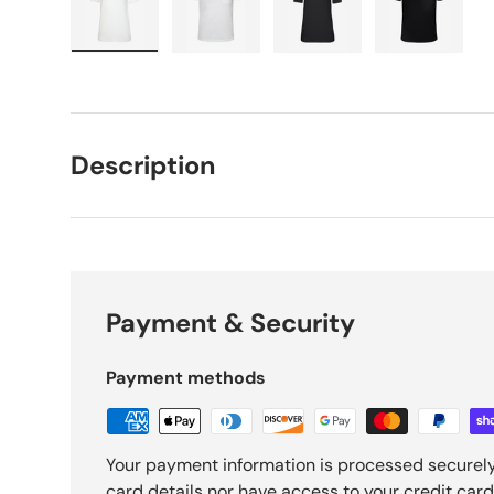
Load image 1 in gallery view
Load image 2 in gallery view
Load image 3 in galle
Load imag
Description
Payment & Security
Payment methods
Your payment information is processed securely
card details nor have access to your credit card