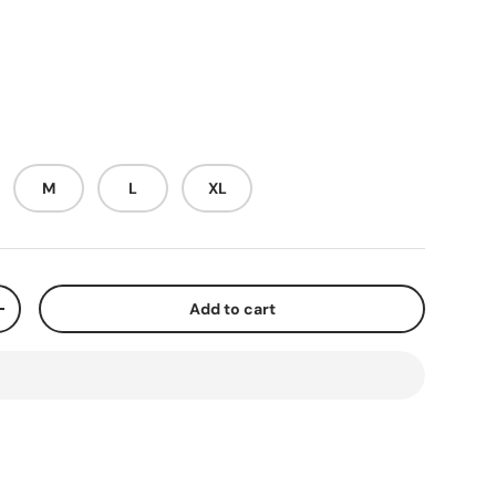
M
L
XL
Add to cart
+