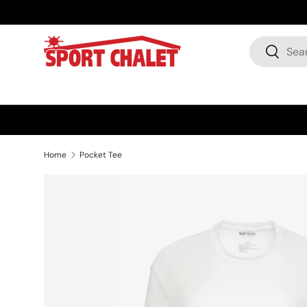
Skip to content
Search
Search
Home
Pocket Tee