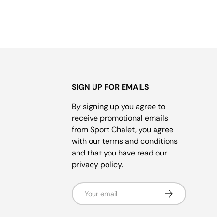
SIGN UP FOR EMAILS
By signing up you agree to
receive promotional emails
from Sport Chalet, you agree
with our terms and conditions
and that you have read our
privacy policy.
Email
Subscribe