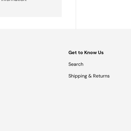
Get to Know Us
Search
Shipping & Returns